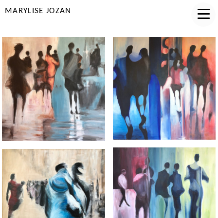
MARYLISE JOZAN
COMPLICITE
MATERNITE
AFFINITE
MIGRATION